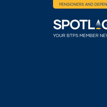
PENSIONERS AND DEPE
YOUR BTPS MEMBER N