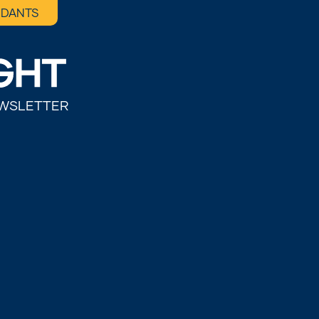
NDANTS
EWSLETTER